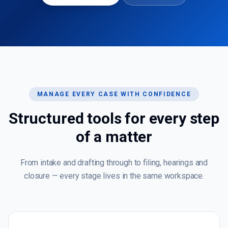
MANAGE EVERY CASE WITH CONFIDENCE
Structured tools for every step
of a matter
From intake and drafting through to filing, hearings and
closure — every stage lives in the same workspace.