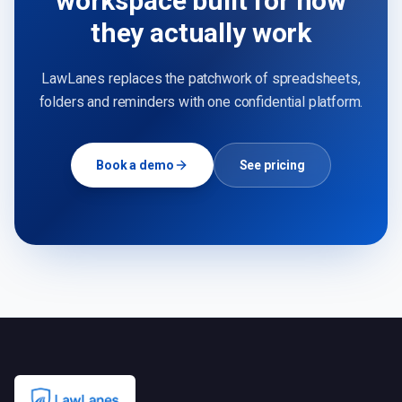
workspace built for how
they actually work
LawLanes replaces the patchwork of spreadsheets,
folders and reminders with one confidential platform.
Book a demo
See pricing