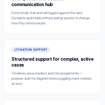
communication hub
Every email, chat and call logged against the case.
Complete audit trails without asking anyone to change
how they communicate.
LITIGATION SUPPORT
Structured support for complex, active
cases
Timelines, issue trackers and role assignments —
purpose-built for litigation teams juggling many matters
at once.