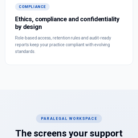
COMPLIANCE
Ethics, compliance and confidentiality
by design
Role-based access, retention rules and audit-ready
reports keep your practice compliant with evolving
standards.
PARALEGAL WORKSPACE
The screens your support