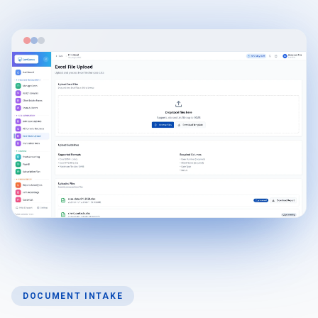
DOCUMENT INTAKE