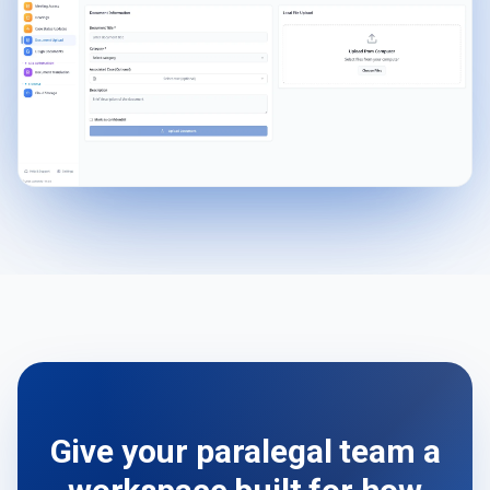
Give your paralegal team a