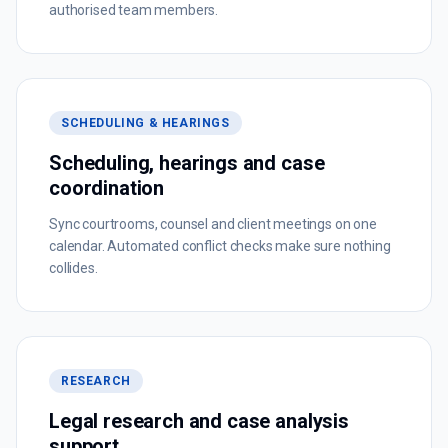
authorised team members.
SCHEDULING & HEARINGS
Scheduling, hearings and case
coordination
Sync courtrooms, counsel and client meetings on one
calendar. Automated conflict checks make sure nothing
collides.
RESEARCH
Legal research and case analysis
support