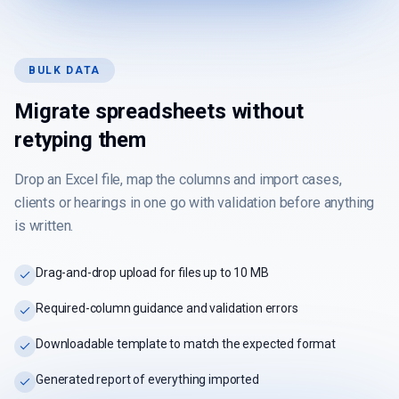
BULK DATA
Migrate spreadsheets without
retyping them
Drop an Excel file, map the columns and import cases,
clients or hearings in one go with validation before anything
is written.
Drag-and-drop upload for files up to 10 MB
Required-column guidance and validation errors
Downloadable template to match the expected format
Generated report of everything imported