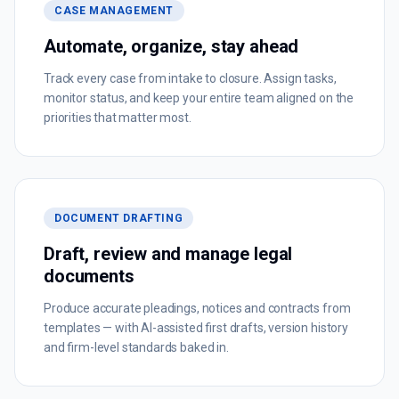
CASE MANAGEMENT
Automate, organize, stay ahead
Track every case from intake to closure. Assign tasks,
monitor status, and keep your entire team aligned on the
priorities that matter most.
DOCUMENT DRAFTING
Draft, review and manage legal
documents
Produce accurate pleadings, notices and contracts from
templates — with AI-assisted first drafts, version history
and firm-level standards baked in.