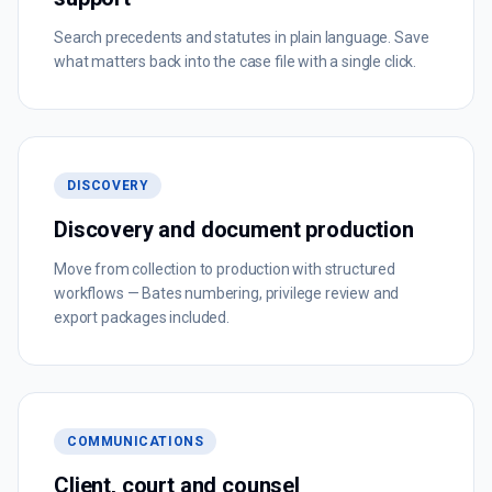
Search precedents and statutes in plain language. Save
what matters back into the case file with a single click.
DISCOVERY
Discovery and document production
Move from collection to production with structured
workflows — Bates numbering, privilege review and
export packages included.
COMMUNICATIONS
Client, court and counsel