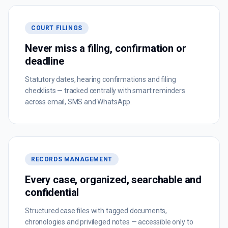
COURT FILINGS
Never miss a filing, confirmation or
deadline
Statutory dates, hearing confirmations and filing
checklists — tracked centrally with smart reminders
across email, SMS and WhatsApp.
RECORDS MANAGEMENT
Every case, organized, searchable and
confidential
Structured case files with tagged documents,
chronologies and privileged notes — accessible only to