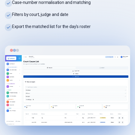
Case-number normalisation and matching
Filters by court, judge and date
Export the matched list for the day's roster