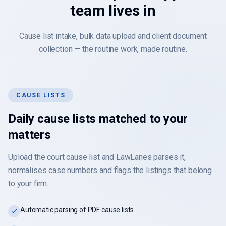
team lives in
Cause list intake, bulk data upload and client document
collection — the routine work, made routine.
CAUSE LISTS
Daily cause lists matched to your
matters
Upload the court cause list and LawLanes parses it,
normalises case numbers and flags the listings that belong
to your firm.
Automatic parsing of PDF cause lists