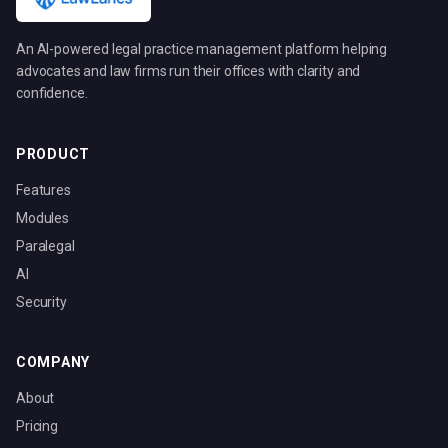
An AI-powered legal practice management platform helping
advocates and law firms run their offices with clarity and
confidence.
PRODUCT
Features
Modules
Paralegal
AI
Security
COMPANY
About
Pricing