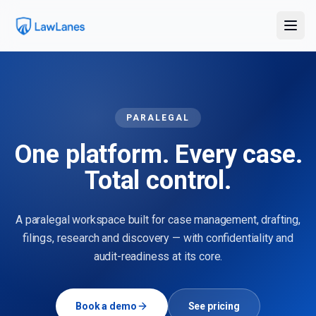
PARALEGAL
One platform. Every case.
Total control.
A paralegal workspace built for case management, drafting,
filings, research and discovery — with confidentiality and
audit-readiness at its core.
Book a demo
See pricing