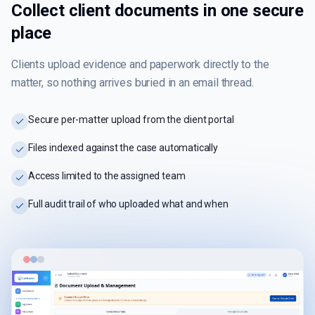
Collect client documents in one secure
place
Clients upload evidence and paperwork directly to the
matter, so nothing arrives buried in an email thread.
Secure per-matter upload from the client portal
Files indexed against the case automatically
Access limited to the assigned team
Full audit trail of who uploaded what and when