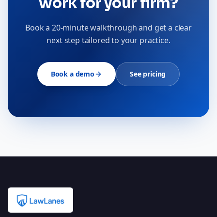
work for your firm?
Book a 20-minute walkthrough and get a clear
next step tailored to your practice.
Book a demo
See pricing