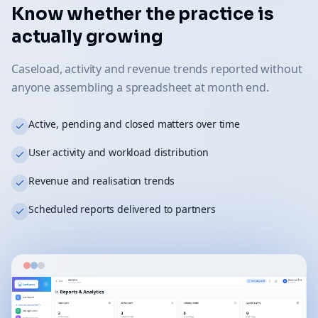
Know whether the practice is
actually growing
Caseload, activity and revenue trends reported without
anyone assembling a spreadsheet at month end.
Active, pending and closed matters over time
User activity and workload distribution
Revenue and realisation trends
Scheduled reports delivered to partners